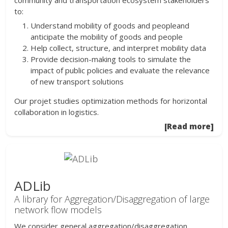
community and transportation ecosystem stakeholders
to:
Understand mobility of goods and peopleand
anticipate the mobility of goods and people
Help collect, structure, and interpret mobility data
Provide decision-making tools to simulate the
impact of public policies and evaluate the relevance
of new transport solutions
Our projet studies optimization methods for horizontal
collaboration in logistics.
[Read more]
ADLib
A library for Aggregation/Disaggregation of large
network flow models
We consider general aggregation/disaggregation