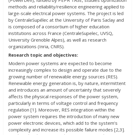
(PowerDev), funded by PEPR TASE, studies optimization
methods and reliability/resilience engineering applied to
large-scale electrical power systems. The project is led
by CentraleSupélec at the University of Paris Saclay and
is composed of a consortium of higher education
institutions across France (CentraleSupelec, UVSQ,
University Grenoble Alpes), as well as research
organizations (Inria, CNRS).
Research topic and objectives:
Modern power systems are expected to become
increasingly complex to design and operate due to the
growing number of renewable energy sources (RES).
Renewable energy generation is, by nature, intermittent
and introduces an amount of uncertainty that severely
affects the physical responses of the power system,
particularly in terms of voltage control and frequency
regulation [1]. Moreover, RES integration within the
power system requires the introduction of many new
power electronic devices, which add to the system’s
complexity and increase its possible failure modes [2,3].