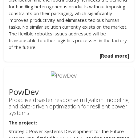
for handling heterogeneous products without imposing
constraints on their packaging, which significantly
improves productivity and eliminates tedious human
tasks. No similar solution currently exists on the market.
The flexible robotics issues addressed will be
transposable to other logistics processes in the factory
of the future.
[Read more]
PowDev
Proactive disaster response mitigation modeling
and data-driven optimization for resilient power
systems
The project:
Strategic Power Systems Development for the Future