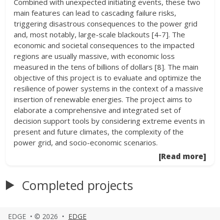
Combined with unexpected initiating events, these two
main features can lead to cascading failure risks,
triggering disastrous consequences to the power grid
and, most notably, large-scale blackouts [4-7]. The
economic and societal consequences to the impacted
regions are usually massive, with economic loss
measured in the tens of billions of dollars [8]. The main
objective of this project is to evaluate and optimize the
resilience of power systems in the context of a massive
insertion of renewable energies. The project aims to
elaborate a comprehensive and integrated set of
decision support tools by considering extreme events in
present and future climates, the complexity of the
power grid, and socio-economic scenarios.
[Read more]
Completed projects
EDGE • © 2026 •
EDGE