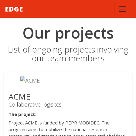
EDGE
Our projects
List of ongoing projects involving
our team members
ACME
Collaborative logisitcs
The project:
Project ACME is funded by PEPR MOBIDEC. The
program aims to mobilize the national research