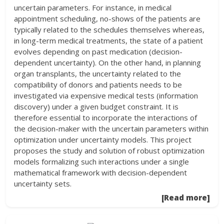
uncertain parameters. For instance, in medical
appointment scheduling, no-shows of the patients are
typically related to the schedules themselves whereas,
in long-term medical treatments, the state of a patient
evolves depending on past medication (decision-
dependent uncertainty). On the other hand, in planning
organ transplants, the uncertainty related to the
compatibility of donors and patients needs to be
investigated via expensive medical tests (information
discovery) under a given budget constraint. It is
therefore essential to incorporate the interactions of
the decision-maker with the uncertain parameters within
optimization under uncertainty models. This project
proposes the study and solution of robust optimization
models formalizing such interactions under a single
mathematical framework with decision-dependent
uncertainty sets.
[Read more]