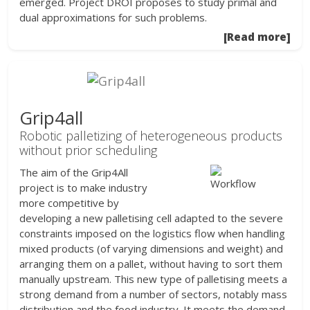
emerged. Project DROI proposes to study primal and
dual approximations for such problems.
[Read more]
Grip4all
Robotic palletizing of heterogeneous products
without prior scheduling
The aim of the Grip4All
project is to make industry
more competitive by
developing a new palletising cell adapted to the severe
constraints imposed on the logistics flow when handling
mixed products (of varying dimensions and weight) and
arranging them on a pallet, without having to sort them
manually upstream. This new type of palletising meets a
strong demand from a number of sectors, notably mass
distribution and the food industry. It meets the demand