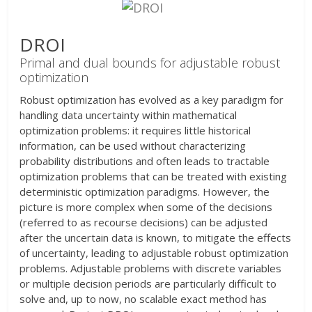
DROI
Primal and dual bounds for adjustable robust
optimization
Robust optimization has evolved as a key paradigm for
handling data uncertainty within mathematical
optimization problems: it requires little historical
information, can be used without characterizing
probability distributions and often leads to tractable
optimization problems that can be treated with existing
deterministic optimization paradigms. However, the
picture is more complex when some of the decisions
(referred to as recourse decisions) can be adjusted
after the uncertain data is known, to mitigate the effects
of uncertainty, leading to adjustable robust optimization
problems. Adjustable problems with discrete variables
or multiple decision periods are particularly difficult to
solve and, up to now, no scalable exact method has