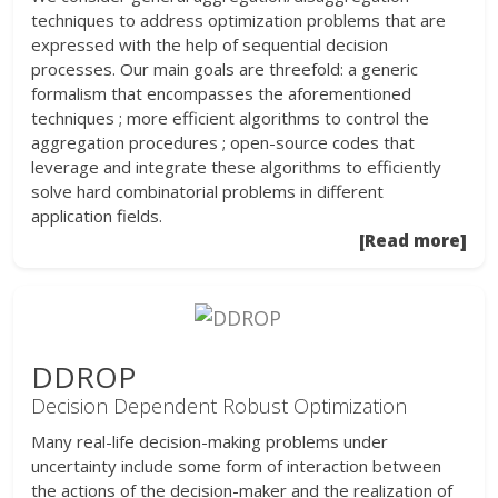
techniques to address optimization problems that are
expressed with the help of sequential decision
processes. Our main goals are threefold: a generic
formalism that encompasses the aforementioned
techniques ; more efficient algorithms to control the
aggregation procedures ; open-source codes that
leverage and integrate these algorithms to efficiently
solve hard combinatorial problems in different
application fields.
[Read more]
DDROP
Decision Dependent Robust Optimization
Many real-life decision-making problems under
uncertainty include some form of interaction between
the actions of the decision-maker and the realization of